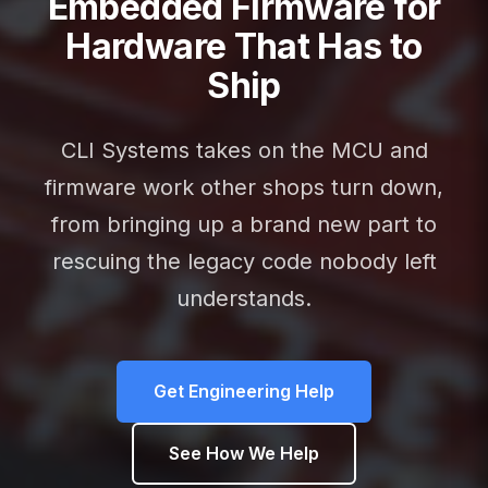
Embedded Firmware for
Hardware That Has to
Ship
CLI Systems takes on the MCU and
firmware work other shops turn down,
from bringing up a brand new part to
rescuing the legacy code nobody left
understands.
Get Engineering Help
See How We Help