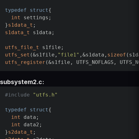
typedef
struct
{

int
 settings;

}
s1data_t
s1data_t
 s1data;

utfs_file_t
utfs_set
(&s1file,
"file1"
,&s1data,
sizeof
utfs_register
subsystem2.c:
#
include
"utfs.h"
typedef
struct
{

int
 data;

int
 data2;

}
s2data_t