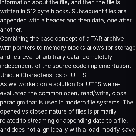
information about the file, and then the file is
written in 512 byte blocks. Subsequent files are
appended with a header and then data, one after
another.
Combining the base concept of a TAR archive
with pointers to memory blocks allows for storage
and retrieval of arbitrary data, completely
independent of the source code implementation.
Unique Characteristics of UTFS
As we worked on a solution for UTFS we re-
evaluated the common open, read/write, close
paradigm that is used in modern file systems. The
opened vs closed nature of files is primarily
related to streaming or appending data to a file,
and does not align ideally with a load-modify-save