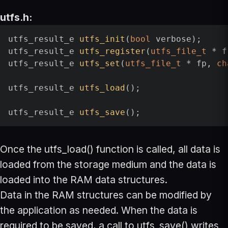
utfs.h:
utfs_result_e 
utfs_init
(
bool
 verbose)
utfs_result_e 
utfs_register
(
utfs_file_t
 * f
utfs_result_e 
utfs_set
(
utfs_file_t
 * fp, 
ch
utfs_result_e 
utfs_load
()
;

utfs_result_e 
utfs_save
()
Once the utfs_load() function is called, all data is
loaded from the storage medium and the data is
loaded into the RAM data structures.
Data in the RAM structures can be modified by
the application as needed. When the data is
required to be saved, a call to utfs_save() writes