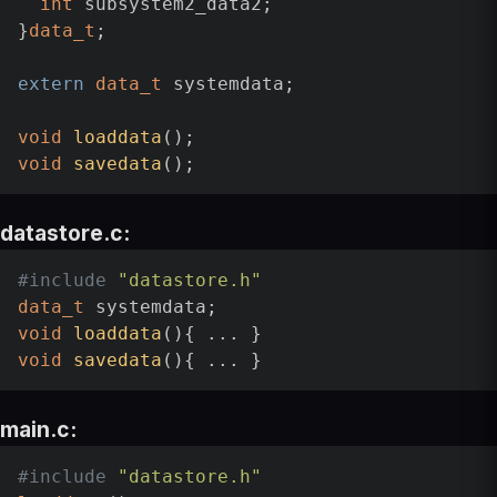
int
 subsystem2_data2;

}
data_t
;

extern
data_t
 systemdata;

void
loaddata
()
void
savedata
()
datastore.c:
#
include
"datastore.h"
data_t
void
loaddata
()
void
savedata
()
main.c:
#
include
"datastore.h"