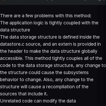
There are a few problems with this method:
The application logic is tightly coupled with the
data structure
The data storage structure is defined inside the
datastore.c source, and an extern is provided in
the header to make the data structure globally
accessible. This method tightly couples all of the
code to the data storage structure, any change to
the structure could cause the subsystems
behavior to change. Also, any change to the
structure will cause a recompilation of the
sources that include it.
Unrelated code can modify the data