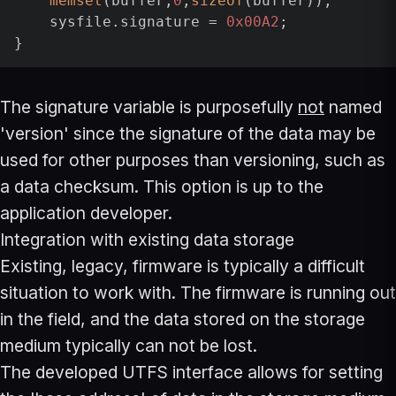
memset
(buffer,
0
,
sizeof
(buffer));

    sysfile.signature = 
0x00A2
;

}
The signature variable is purposefully
not
named
'version' since the signature of the data may be
used for other purposes than versioning, such as
a data checksum. This option is up to the
application developer.
Integration with existing data storage
Existing, legacy, firmware is typically a difficult
situation to work with. The firmware is running out
in the field, and the data stored on the storage
medium typically can not be lost.
The developed UTFS interface allows for setting