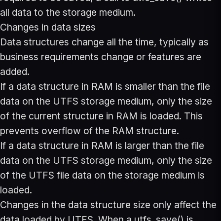
all data to the storage medium.
Changes in data sizes
Data structures change all the time, typically as
business requirements change or features are
added.
If a data structure in RAM is smaller than the file
data on the UTFS storage medium, only the size
of the current structure in RAM is loaded. This
prevents overflow of the RAM structure.
If a data structure in RAM is larger than the file
data on the UTFS storage medium, only the size
of the UTFS file data on the storage medium is
loaded.
Changes in the data structure size only affect the
data loaded by UTFS. When a utfs_save() is