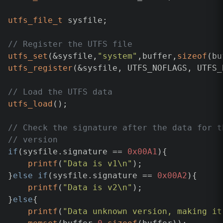
utfs_file_t
 sysfile;

// Register the UTFS file
utfs_set
(&sysfile,
"system"
,buffer,
sizeof
utfs_register
(&sysfile, UTFS_NOFLAGS, UTFS_N
// Load the UTFS data
utfs_load
();

// Check the signature after the data for t
// version
if
(sysfile.signature == 
0x00A1
){

printf
(
"Data is v1\n"
);

}
else
if
(sysfile.signature == 
0x00A2
){

printf
(
"Data is v2\n"
);

}
else
{

printf
(
"Data unknown version, making it