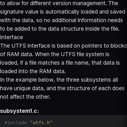
to allow for different version management. The
signature value is automatically loaded and saved
with the data, so no additional information needs
to be added to the data structure inside the file.
Interface
The UTFS interface is based on pointers to blocks
of RAM data. When the UTFS file system is
loaded, if a file matches a file name, that data is
loaded into the RAM data.
In the example below, the three subsystems all
have unique data, and the structure of each does
not affect the other.
subsystem1.c:
#
include
"utfs.h"