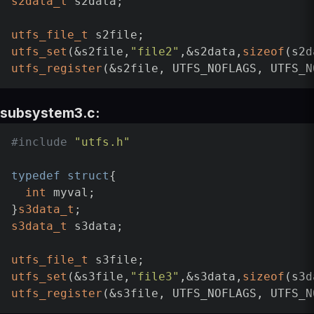
s2data_t
 s2data;

utfs_file_t
utfs_set
(&s2file,
"file2"
,&s2data,
sizeof
utfs_register
subsystem3.c:
#
include
"utfs.h"
typedef
struct
{

int
 myval;

}
s3data_t
s3data_t
 s3data;

utfs_file_t
utfs_set
(&s3file,
"file3"
,&s3data,
sizeof
utfs_register