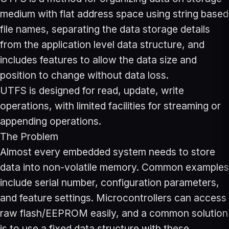
medium with flat address space using string based
file names, separating the data storage details
from the application level data structure, and
includes features to allow the data size and
position to change without data loss.
UTFS is designed for read, update, write
operations, with limited facilities for streaming or
appending operations.
The Problem
Almost every embedded system needs to store
data into non-volatile memory. Common examples
include serial number, configuration parameters,
and feature settings. Microcontrollers can access
raw flash/EEPROM easily, and a common solution
is to use a fixed data structure with these