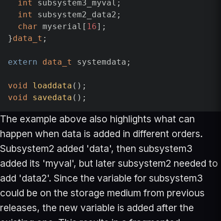
int
 subsystem3_myval;

int
 subsystem2_data2;

char
 myserial[
16
];

}
data_t
;

extern
data_t
 systemdata;

void
loaddata
()
void
savedata
()
The example above also highlights what can
happen when data is added in different orders.
Subsystem2 added 'data', then subsystem3
added its 'myval', but later subsystem2 needed to
add 'data2'. Since the variable for subsystem3
could be on the storage medium from previous
releases, the new variable is added after the