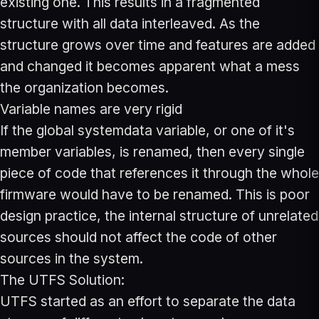
existing one. This results in a fragmented
structure with all data interleaved. As the
structure grows over time and features are added
and changed it becomes apparent what a mess
the organization becomes.
Variable names are very rigid
If the global systemdata variable, or one of it's
member variables, is renamed, then every single
piece of code that references it through the whole
firmware would have to be renamed. This is poor
design practice, the internal structure of unrelated
sources should not affect the code of other
sources in the system.
The UTFS Solution:
UTFS started as an effort to separate the data