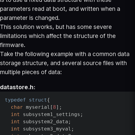
parameters read at boot, and written when a
parameter is changed.
This solution works, but has some severe
limitations which affect the structure of the
firmware.
Take the following example with a common data
storage structure, and several source files with
multiple pieces of data:
datastore.h:
typedef
struct
{

char
 myserial[
8
];

int
 subsystem1_settings;

int
 subsystem2_data;

int
 subsystem3_myval;
