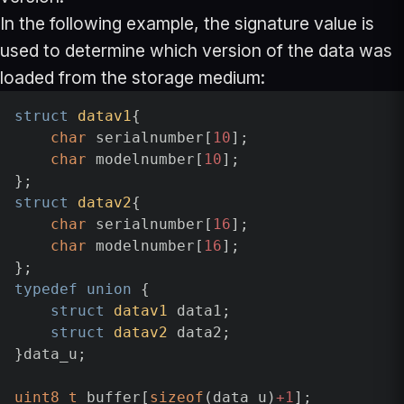
In the following example, the signature value is
used to determine which version of the data was
loaded from the storage medium:
struct
datav1
{

char
 serialnumber[
10
];

char
 modelnumber[
10
];

struct
datav2
{

char
 serialnumber[
16
];

char
 modelnumber[
16
];

typedef
union
 {

struct
datav1
 data1;

struct
datav2
 data2;

}data_u;

uint8_t
 buffer[
sizeof
(data_u)
+1
];
