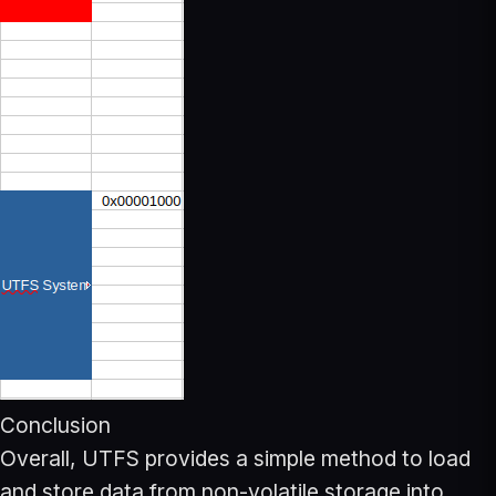
Conclusion
Overall, UTFS provides a simple method to load
and store data from non-volatile storage into