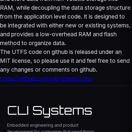
RAM, while decoupling the data storage structure
from the application level code. It is designed to
be integrated with either new or existing systems,
and provides a low-overhead RAM and flash
method to organize data.
The UTFS code on github is released under an
MIT license, so please use it and feel free to send
any changes or comments on github.
https://github.com/clisystems/utfs/
Embedded engineering and product
development for companies that need things