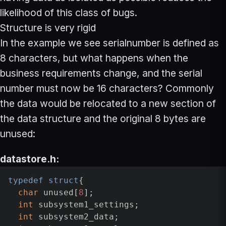
likelihood of this class of bugs.
Structure is very rigid
In the example we see serialnumber is defined as
8 characters, but what happens when the
business requirements change, and the serial
number must now be 16 characters? Commonly
the data would be relocated to a new section of
the data structure and the original 8 bytes are
unused:
datastore.h:
typedef
struct
{

char
 unused[
8
];

int
 subsystem1_settings;

int
 subsystem2_data;
