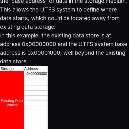
the 'base address' of data in the storage medium.
This allows the UTFS system to define where
data starts, which could be located away from
existing data storage.
In this example, the existing data store is at
address 0x00000000 and the UTFS system base
address is 0x00001000, well beyond the existing
data store.