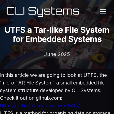
UTFS a Tar-like File System
for Embedded Systems
June 2025
In this article we are going to look at UTFS, the
'micro TAR File System', a small embedded file
system structure developed by CLI Systems.
Check it out on github.com:
https://github.com/clisystems/utfs/
UTFS is a method for organizing data on storage