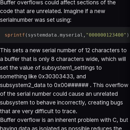
Buffer overflows could affect sections of the
code that are unrelated. Imagine if a new
serialnumber was set using:
sprintf
(systemdata.myserial,
"000000123400"
)
This sets a new serial number of 12 characters to
a buffer that is only 8 characters wide, which will
set the value of subsystem1_settings to
something like 0x30303433, and
subsystem2_data to 0x00###### . This overflow
of the serial number could cause an unrelated
subsystem to behave incorrectly, creating bugs
that are very difficult to trace.
Buffer overflow is an inherent problem with C, but
having data as isolated as possible reduces the