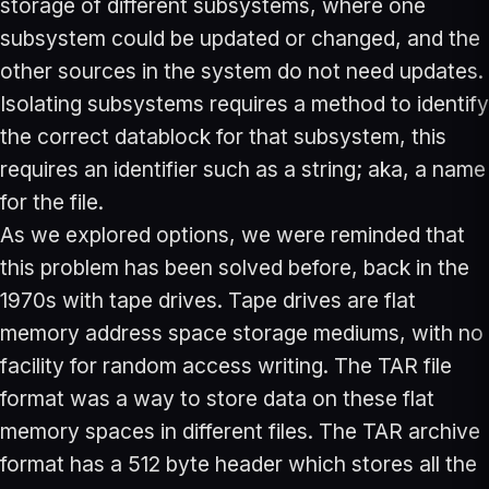
storage of different subsystems, where one
subsystem could be updated or changed, and the
other sources in the system do not need updates.
Isolating subsystems requires a method to identify
the correct datablock for that subsystem, this
requires an identifier such as a string; aka, a name
for the file.
As we explored options, we were reminded that
this problem has been solved before, back in the
1970s with tape drives. Tape drives are flat
memory address space storage mediums, with no
facility for random access writing. The TAR file
format was a way to store data on these flat
memory spaces in different files. The TAR archive
format has a 512 byte header which stores all the