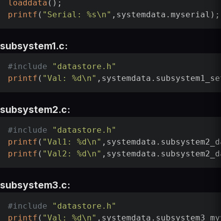
loaddata
printf
(
"Serial: %s\n"
subsystem1.c:
#
include
"datastore.h"
printf
(
"Val: %d\n"
subsystem2.c:
#
include
"datastore.h"
printf
(
"Val1: %d\n"
printf
(
"Val2: %d\n"
subsystem3.c:
#
include
"datastore.h"
printf
(
"Val: %d\n"