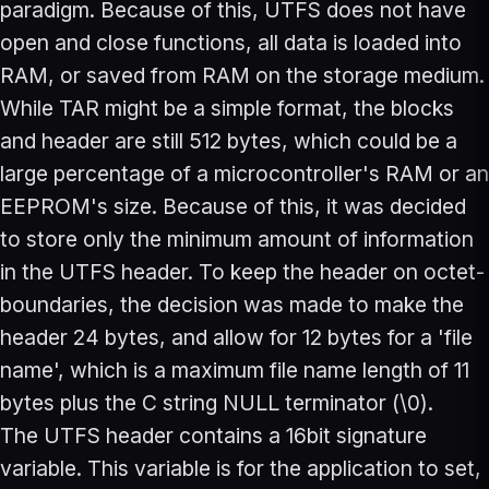
paradigm. Because of this, UTFS does not have
open and close functions, all data is loaded into
RAM, or saved from RAM on the storage medium.
While TAR might be a simple format, the blocks
and header are still 512 bytes, which could be a
large percentage of a microcontroller's RAM or an
EEPROM's size. Because of this, it was decided
to store only the minimum amount of information
in the UTFS header. To keep the header on octet-
boundaries, the decision was made to make the
header 24 bytes, and allow for 12 bytes for a 'file
name', which is a maximum file name length of 11
bytes plus the C string NULL terminator (\0).
The UTFS header contains a 16bit signature
variable. This variable is for the application to set,