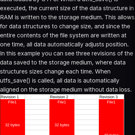
executed, the current size of the data structure in
RAM is written to the storage medium. This allows
for data structures to change size, and since the
entire contents of the file system are written at
one time, all data automatically adjusts position.
In this example you can see three revisions of the
data saved to the storage medium, where data
structures sizes change each time. When
utfs_save() is called, all data is automatically
aligned on the storage medium without data loss.