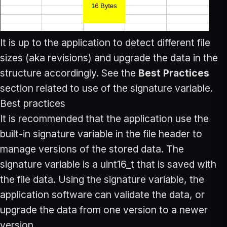
It is up to the application to detect different file
sizes (aka revisions) and upgrade the data in the
structure accordingly. See the
Best Practices
section related to use of the signature variable.
Best practices
It is recommended that the application use the
built-in signature variable in the file header to
manage versions of the stored data. The
signature variable is a uint16_t that is saved with
the file data. Using the signature variable, the
application software can validate the data, or
upgrade the data from one version to a newer
version.