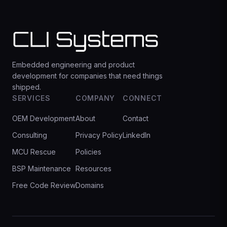
Embedded engineering and product
development for companies that need things
shipped.
SERVICES
COMPANY
CONNECT
OEM Development
About
Contact
Consulting
Privacy Policy
LinkedIn
MCU Rescue
Policies
BSP Maintenance
Resources
Free Code Review
Domains