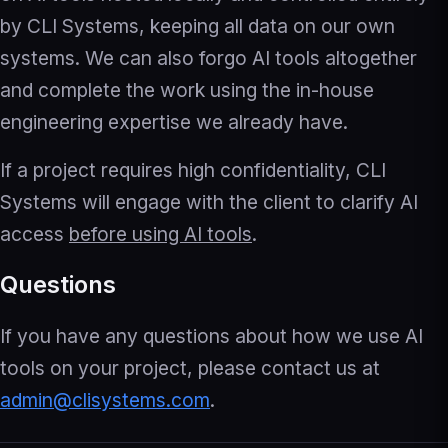
by CLI Systems, keeping all data on our own
systems. We can also forgo AI tools altogether
and complete the work using the in-house
engineering expertise we already have.
If a project requires high confidentiality, CLI
Systems will engage with the client to clarify AI
access
before using AI tools
.
Questions
If you have any questions about how we use AI
tools on your project, please contact us at
admin@clisystems.com
.