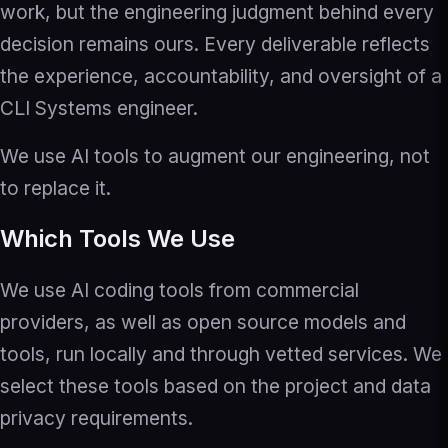
work, but the engineering judgment behind every
decision remains ours. Every deliverable reflects
the experience, accountability, and oversight of a
CLI Systems engineer.
We use AI tools to augment our engineering, not
to replace it.
Which Tools We Use
We use AI coding tools from commercial
providers, as well as open source models and
tools, run locally and through vetted services. We
select these tools based on the project and data
privacy requirements.