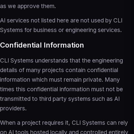
as we approve them.
AI services not listed here are not used by CLI
Systems for business or engineering services.
Confidential Information
CLI Systems understands that the engineering
details of many projects contain confidential
information which must remain private. Many
times this confidential information must not be
transmitted to third party systems such as AI
providers.
When a project requires it, CLI Systems can rely
on AI tools hosted locally and controlled entirely