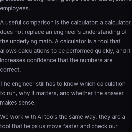
employees.
A useful comparison is the calculator: a calculator
does not replace an engineer's understanding of
the underlying math. A calculator is a tool that
allows calculations to be performed quickly, and it
increases confidence that the numbers are
correct.
The engineer still has to know which calculation
to run, why it matters, and whether the answer
makes sense.
We work with AI tools the same way, they are a
tool that helps us move faster and check our