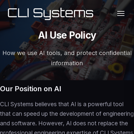
AI Use Policy
How we use AI tools, and protect confidential
information
Our Position on AI
CLI Systems believes that AI is a powerful tool
that can speed up the development of engineering
and software. However, AI does not replace the
professional engineering expertise of CLI Systems