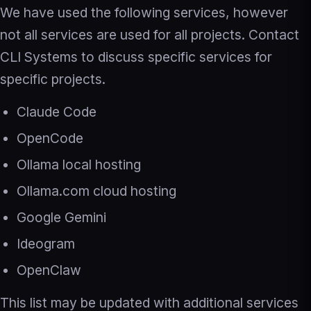
We have used the following services, however
not all services are used for all projects. Contact
CLI Systems to discuss specific services for
specific projects.
Claude Code
OpenCode
Ollama local hosting
Ollama.com cloud hosting
Google Gemini
Ideogram
OpenClaw
This list may be updated with additional services